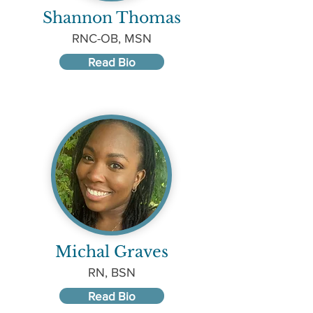
Shannon Thomas
RNC-OB, MSN
Read Bio
Michal Graves
RN, BSN
Read Bio