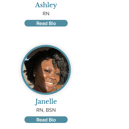
Ashley
RN
Read Bio
Janelle
RN, BSN
Read Bio