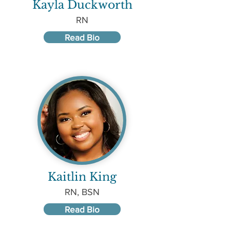
Kayla Duckworth
RN
Read Bio
Kaitlin King
RN, BSN
Read Bio