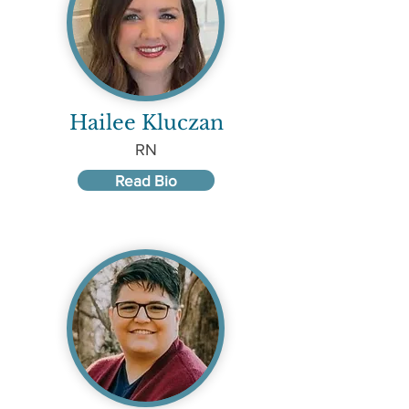
Hailee Kluczan
RN
Read Bio