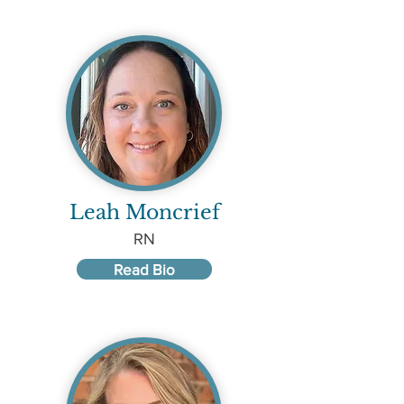
Leah Moncrief
RN
Read Bio