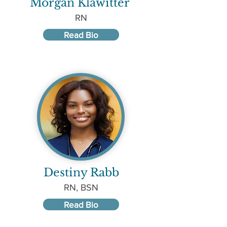
Morgan Klawitter
RN
Read Bio
Destiny Rabb
RN, BSN
Read Bio