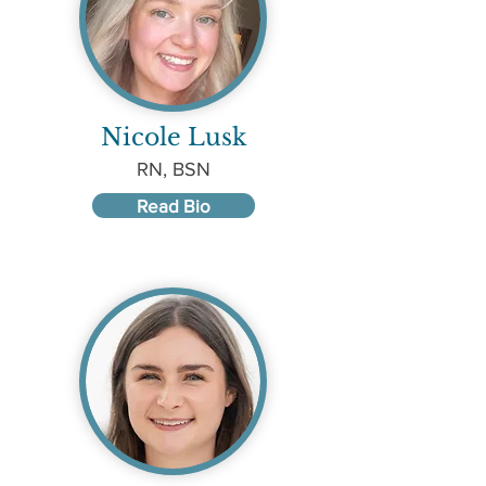
Nicole Lusk
RN, BSN
Read Bio