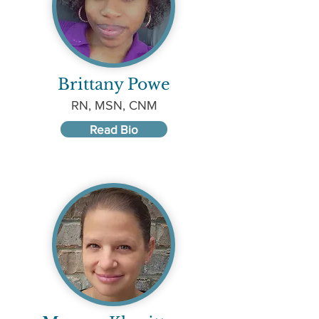
Brittany Powe
RN, MSN, CNM
Read Bio