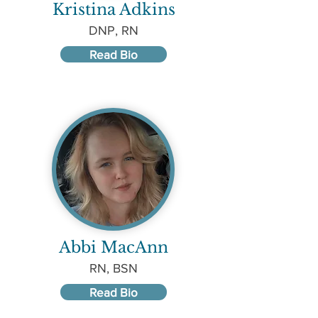
Kristina Adkins
DNP, RN
Read Bio
Abbi MacAnn
RN, BSN
Read Bio