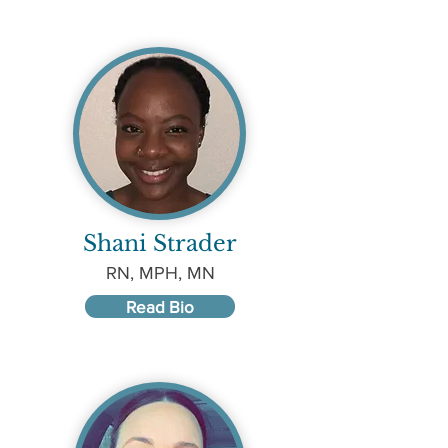
Shani Strader
RN, MPH, MN
Read Bio