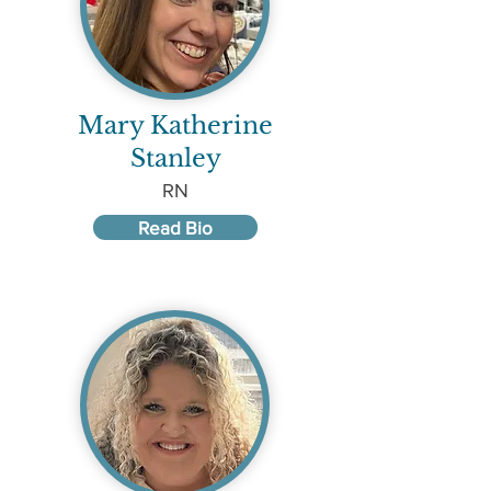
Mary Katherine
Stanley
RN
Read Bio