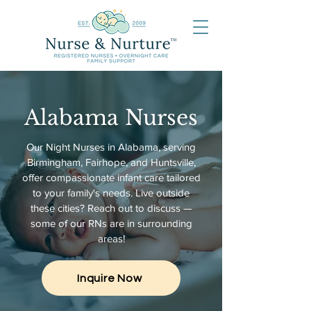
Alabama Nurses
Our Night Nurses in Alabama, serving
Birmingham, Fairhope, and Huntsville,
offer compassionate infant care tailored
to your family's needs. Live outside
these cities? Reach out to discuss —
s
ome of our RNs are in surrounding
areas!
Inquire Now