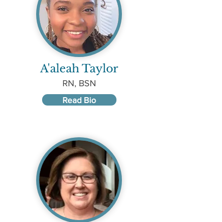
A'aleah Taylor
RN, BSN
Read Bio