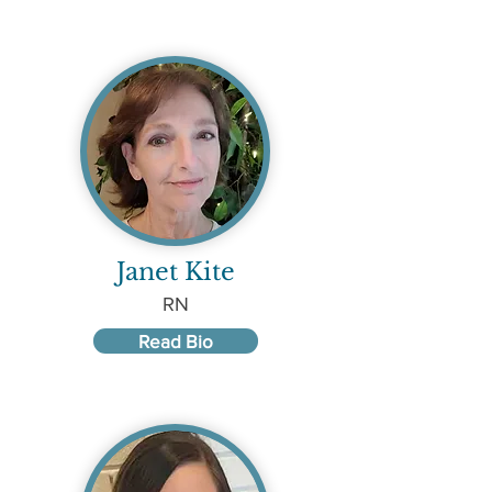
Janet Kite
RN
Read Bio