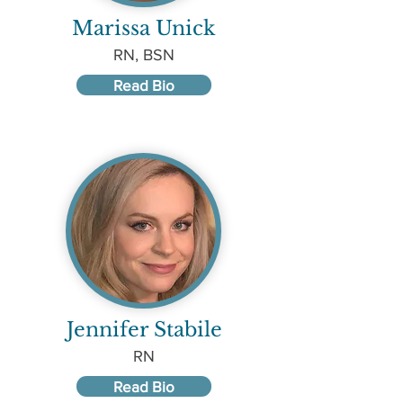
Marissa Unick
RN, BSN
Read Bio
Jennifer Stabile
RN
Read Bio