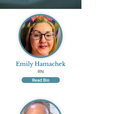
Emily Hamachek
RN
Read Bio