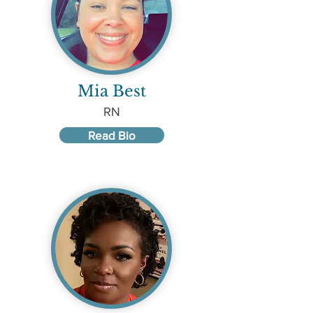
Mia Best
RN
Read Bio