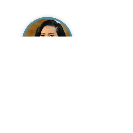
Takeia Williams
RN, BSN
Read Bio