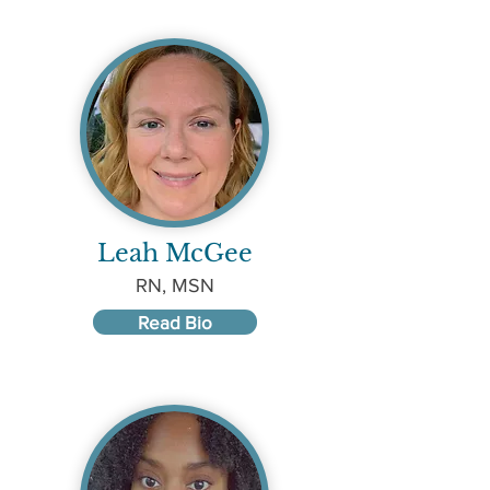
Leah McGee
RN, MSN
Read Bio