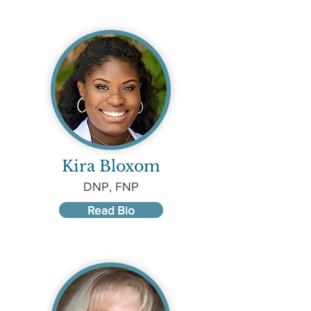
Kira Bloxom
DNP, FNP
Read Bio