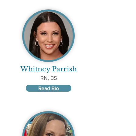
Whitney Parrish
RN, BS
Read Bio