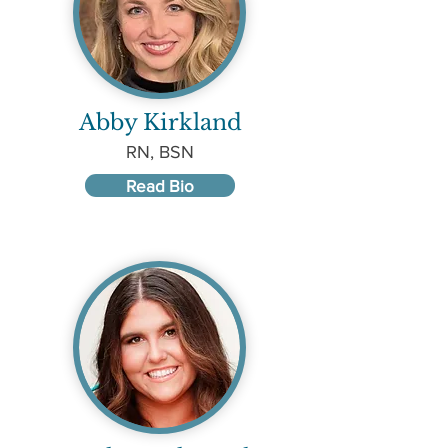
Abby Kirkland
RN, BSN
Read Bio