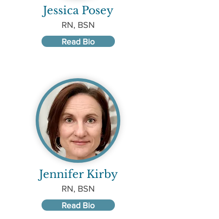
Jessica Posey
RN, BSN
Read Bio
Jennifer Kirby
RN, BSN
Read Bio