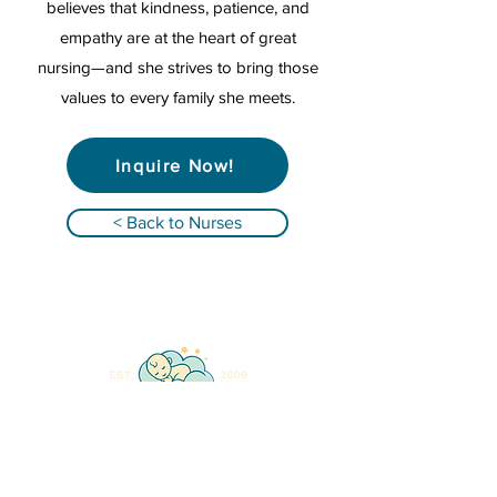
believes that kindness, patience, and
empathy are at the heart of great
nursing—and she strives to bring those
values to every family she meets.
Inquire Now!
< Back to Nurses
Qualified Registered Nurses providing