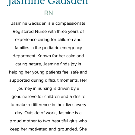
Jasmine Gadsden
RN
Jasmine Gadsden is a compassionate
Registered Nurse with three years of
experience caring for children and
families in the pediatric emergency
department. Known for her calm and
caring nature, Jasmine finds joy in
helping her young patients feel safe and
supported during difficult moments. Her
journey in nursing is driven by a
genuine love for children and a desire
to make a difference in their lives every
day. Outside of work, Jasmine is a
proud mother to two beautiful girls who
keep her motivated and grounded. She