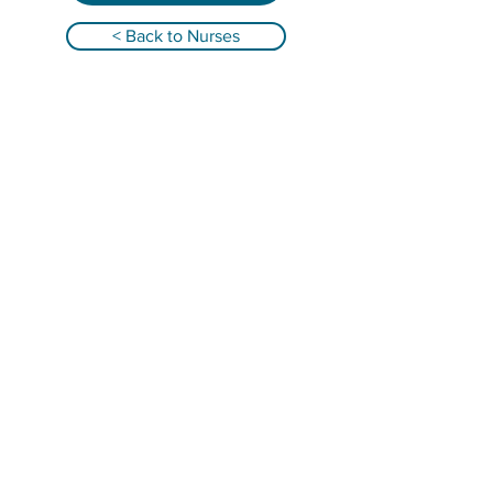
< Back to Nurses
Qualified Registered Nurses providing
infant overnight care and family support in
Alabama, Florida, Georgia, South Carolina &
Tennessee!
GET IN TOUCH
Email: abbey@nurseandnurture.com
Telephone: (404) 835-7580