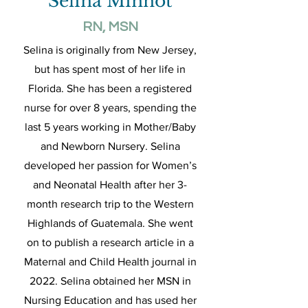
Selina Minnot
RN, MSN
Selina is originally from New Jersey,
but has spent most of her life in
Florida. She has been a registered
nurse for over 8 years, spending the
last 5 years working in Mother/Baby
and Newborn Nursery. Selina
developed her passion for Women’s
and Neonatal Health after her 3-
month research trip to the Western
Highlands of Guatemala. She went
on to publish a research article in a
Maternal and Child Health journal in
2022. Selina obtained her MSN in
Nursing Education and has used her