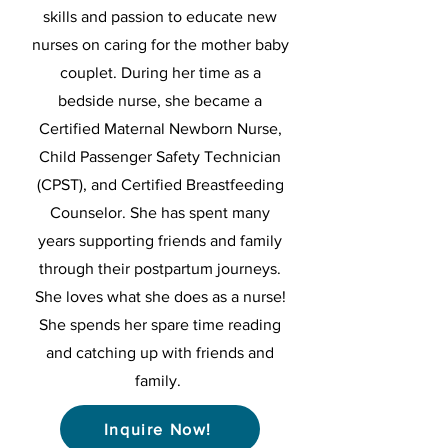
skills and passion to educate new
nurses on caring for the mother baby
couplet. During her time as a
bedside nurse, she became a
Certified Maternal Newborn Nurse,
Child Passenger Safety Technician
(CPST), and Certified Breastfeeding
Counselor. She has spent many
years supporting friends and family
through their postpartum journeys.
She loves what she does as a nurse!
She spends her spare time reading
and catching up with friends and
family.
Inquire Now!