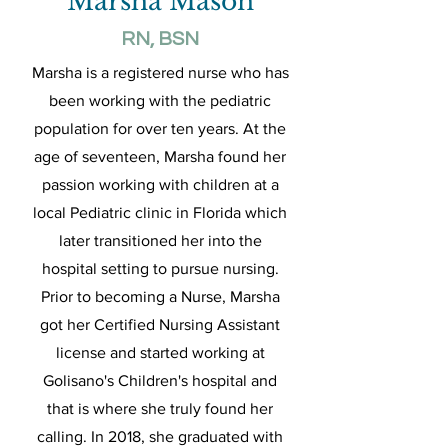
Marsha Mason
RN, BSN
Marsha is a registered nurse who has
been working with the pediatric
population for over ten years. At the
age of seventeen, Marsha found her
passion working with children at a
local Pediatric clinic in Florida which
later transitioned her into the
hospital setting to pursue nursing.
Prior to becoming a Nurse, Marsha
got her Certified Nursing Assistant
license and started working at
Golisano's Children's hospital and
that is where she truly found her
calling. In 2018, she graduated with