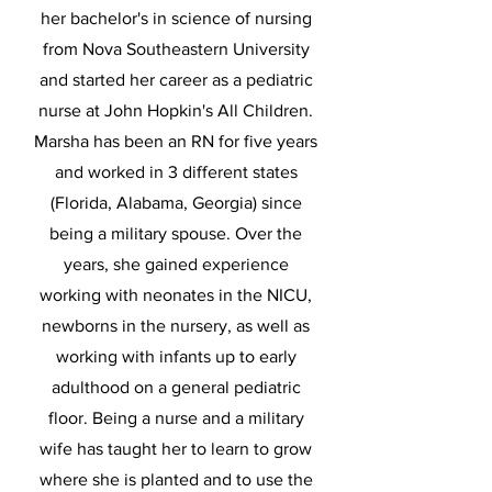
her bachelor's in science of nursing
from Nova Southeastern University
and started her career as a pediatric
nurse at John Hopkin's All Children.
Marsha has been an RN for five years
and worked in 3 different states
(Florida, Alabama, Georgia) since
being a military spouse. Over the
years, she gained experience
working with neonates in the NICU,
newborns in the nursery, as well as
working with infants up to early
adulthood on a general pediatric
floor. Being a nurse and a military
wife has taught her to learn to grow
where she is planted and to use the