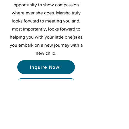
opportunity to show compassion
where ever she goes. Marsha truly
looks forward to meeting you and,
most importantly, looks forward to
helping you with your little one(s) as
you embark on a new journey with a
new child.
Inquire Now!
< Back to Nurses