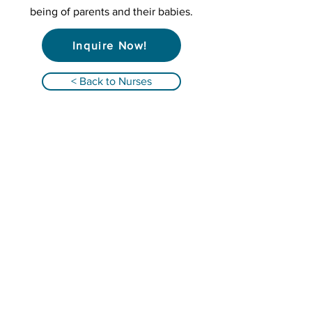
being of parents and their babies.
Inquire Now!
< Back to Nurses
Qualified Registered Nurses providing
infant overnight care and family support in
Alabama, Florida, Georgia, South Carolina &
Tennessee!