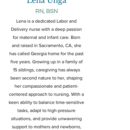
Lena Unga
RN, BSN
Lena is a dedicated Labor and
Delivery nurse with a deep passion
for maternal and infant care. Born
and raised in Sacramento, CA, she
has called Georgia home for the past
five years. Growing up in a family of
15 siblings, caregiving has always
been second nature to her, shaping
her compassionate and patient-
centered approach to nursing. With a
keen ability to balance time-sensitive
tasks, adapt to high-pressure
situations, and provide unwavering
support to mothers and newborns,