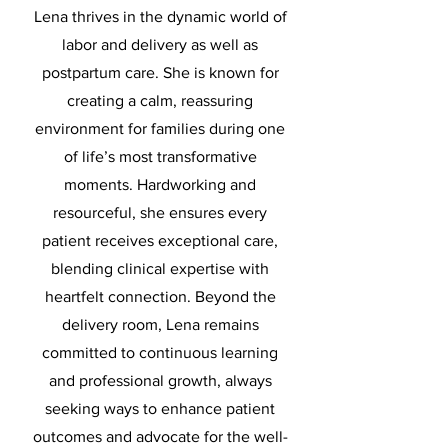
Lena thrives in the dynamic world of
labor and delivery as well as
postpartum care. She is known for
creating a calm, reassuring
environment for families during one
of life’s most transformative
moments. Hardworking and
resourceful, she ensures every
patient receives exceptional care,
blending clinical expertise with
heartfelt connection. Beyond the
delivery room, Lena remains
committed to continuous learning
and professional growth, always
seeking ways to enhance patient
outcomes and advocate for the well-