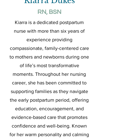
Kiarra Dukes
RN, BSN
Kiarra is a dedicated postpartum
nurse with more than six years of
experience providing
compassionate, family-centered care
to mothers and newborns during one
of life’s most transformative
moments. Throughout her nursing
career, she has been committed to
supporting families as they navigate
the early postpartum period, offering
education, encouragement, and
evidence-based care that promotes
confidence and well-being. Known
for her warm personality and calming