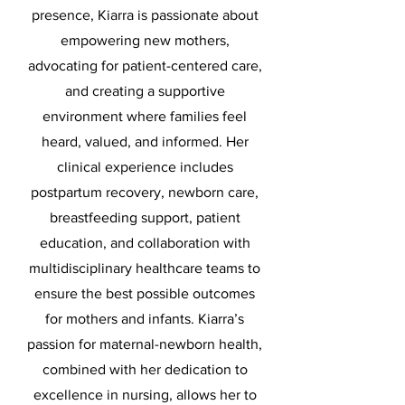
presence, Kiarra is passionate about
empowering new mothers,
advocating for patient-centered care,
and creating a supportive
environment where families feel
heard, valued, and informed. Her
clinical experience includes
postpartum recovery, newborn care,
breastfeeding support, patient
education, and collaboration with
multidisciplinary healthcare teams to
ensure the best possible outcomes
for mothers and infants. Kiarra’s
passion for maternal-newborn health,
combined with her dedication to
excellence in nursing, allows her to