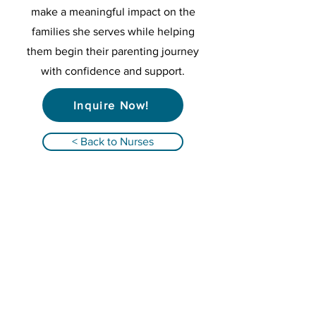
make a meaningful impact on the
families she serves while helping
them begin their parenting journey
with confidence and support.
Inquire Now!
< Back to Nurses
Qualified Registered Nurses providing