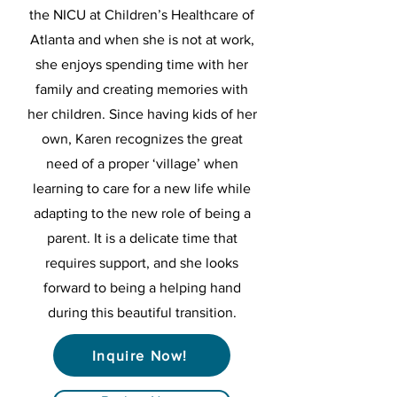
the NICU at Children’s Healthcare of
Atlanta and when she is not at work,
she enjoys spending time with her
family and creating memories with
her children. Since having kids of her
own, Karen recognizes the great
need of a proper ‘village’ when
learning to care for a new life while
adapting to the new role of being a
parent. It is a delicate time that
requires support, and she looks
forward to being a helping hand
during this beautiful transition.
Inquire Now!