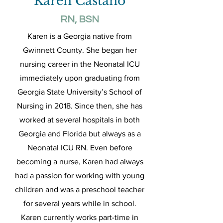
Karen Castano
RN, BSN
Karen is a Georgia native from
Gwinnett County. She began her
nursing career in the Neonatal ICU
immediately upon graduating from
Georgia State University’s School of
Nursing in 2018. Since then, she has
worked at several hospitals in both
Georgia and Florida but always as a
Neonatal ICU RN. Even before
becoming a nurse, Karen had always
had a passion for working with young
children and was a preschool teacher
for several years while in school.
Karen currently works part-time in