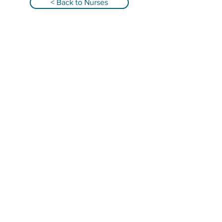
< Back to Nurses
Qualified Registered Nurses providing
infant overnight care and family support in
Alabama, Florida, Georgia, South Carolina &
Tennessee!
GET IN TOUCH
Email: abbey@nurseandnurture.com
Telephone: (404) 835-7580
Locations: Alabama, Florida, Georgia,