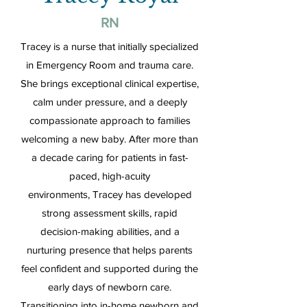
RN
Tracey is a nurse that initially specialized
in Emergency Room and trauma care.
She brings exceptional clinical expertise,
calm under pressure, and a deeply
compassionate approach to families
welcoming a new baby. After more than
a decade caring for patients in fast-
paced, high-acuity
environments, Tracey has developed
strong assessment skills, rapid
decision-making abilities, and a
nurturing presence that helps parents
feel confident and supported during the
early days of newborn care.
Transitioning into in-home newborn and