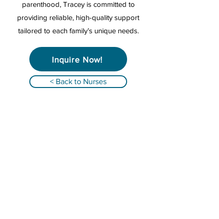
parenthood, Tracey is committed to
providing reliable, high-quality support
tailored to each family’s unique needs.
Inquire Now!
< Back to Nurses
Qualified Registered Nurses providing
infant overnight care and family support in
Alabama, Florida, Georgia, South Carolina &