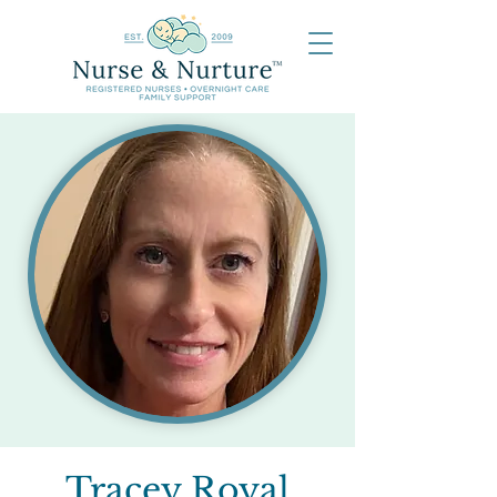
Tracey Royal