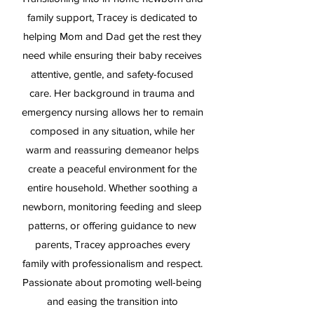
family support, Tracey is dedicated to
helping Mom and Dad get the rest they
need while ensuring their baby receives
attentive, gentle, and safety-focused
care. Her background in trauma and
emergency nursing allows her to remain
composed in any situation, while her
warm and reassuring demeanor helps
create a peaceful environment for the
entire household. Whether soothing a
newborn, monitoring feeding and sleep
patterns, or offering guidance to new
parents, Tracey approaches every
family with professionalism and respect.
Passionate about promoting well-being
and easing the transition into