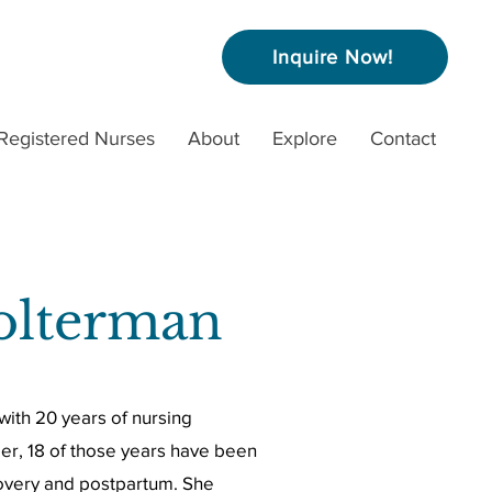
Inquire Now!
Registered Nurses
About
Explore
Contact
olterman
with 20 years of nursing
er, 18 of those years have been
ecovery and postpartum. She