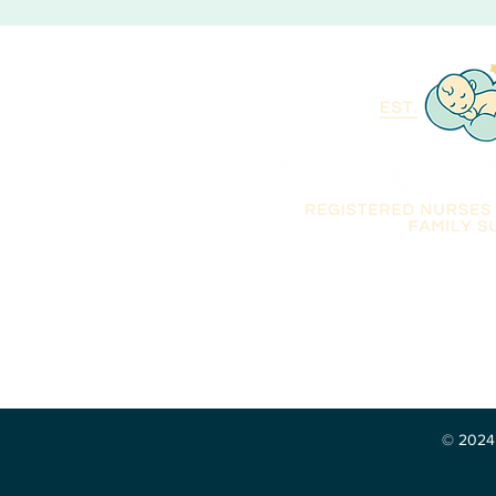
Qualified Registered Nu
overnight care and famil
Florida, Georgia, South 
© 2024 