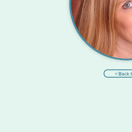
< Back 