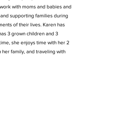
 work with moms and babies and
 and supporting families during
ents of their lives. Karen has
has 3 grown children and 3
time, she enjoys time with her 2
her family, and traveling with