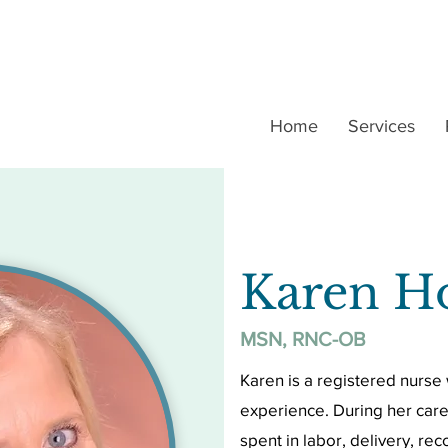
Home
Services
Karen H
MSN, RNC-OB
Karen is a registered nurse 
experience. During her care
spent in labor, delivery, r