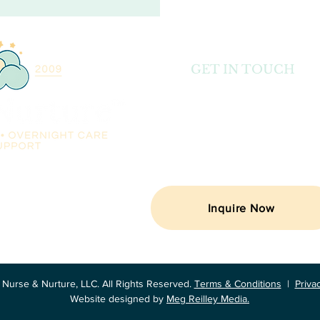
GET IN TOUCH
Email: abbey@nurseandnurture.c
Telephone: (404) 835-7580
Locations: Alabama, Florida, Georgia,
Carolina & Tennessee
rses providing infant
y support in Alabama,
Carolina & Tennessee!
Inquire Now
Nurse & Nurture, LLC. All Rights Reserved.
Terms & Conditions
|
Priva
Website designed by
Meg Reilley Media.