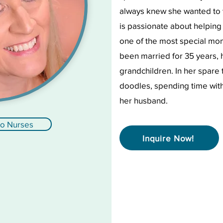
always knew she wanted to
is passionate about helping
one of the most special mom
been married for 35 years, 
grandchildren. In her spare 
doodles, spending time with 
her husband.
to Nurses
Inquire Now!